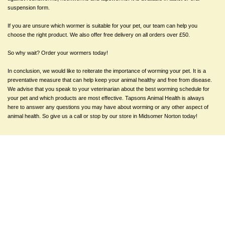
suspension form.
If you are unsure which wormer is suitable for your pet, our team can help you
choose the right product. We also offer free delivery on all orders over £50.
So why wait? Order your wormers today!
In conclusion, we would like to reiterate the importance of worming your pet. It is a
preventative measure that can help keep your animal healthy and free from disease.
We advise that you speak to your veterinarian about the best worming schedule for
your pet and which products are most effective. Tapsons Animal Health is always
here to answer any questions you may have about worming or any other aspect of
animal health. So give us a call or stop by our store in Midsomer Norton today!