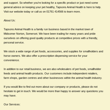
and support. So whether you're looking for a specific product or just need some
general advice on keeping your pet healthy, Tapsons Animal Health is here to help.
Visit our website today or call us on 01761 414566 to learn more.
About Us:
Tapsons Animal Health is a family run business based in the market town of
Midsomer Norton, Somerset. We have been trading for many years and pride
ourselves on offering good quality products at competitive prices with a friendly,
personal service.
We stock a wide range of pet foods, accessories, and supplies for smallholders and
horse owners. We also offer a prescription dispensing service for your
convenience.
In addition to our retail business, we are also wholesalers of pet foods, smallholder
feeds and animal health products. Our customers include independent retailers,
farm shops, garden centres and other businesses within the animal health industry.
If you would like to find out more about our company or products, please do not
hesitate to get in touch. We would be more than happy to answer any questions you
may have.
Our Services: