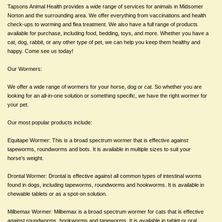
Tapsons Animal Health provides a wide range of services for animals in Midsomer
Norton and the surrounding area. We offer everything from vaccinations and health
check-ups to worming and flea treatment. We also have a full range of products
available for purchase, including food, bedding, toys, and more. Whether you have a
cat, dog, rabbit, or any other type of pet, we can help you keep them healthy and
happy. Come see us today!
Our Wormers:
We offer a wide range of wormers for your horse, dog or cat. So whether you are
looking for an all-in-one solution or something specific, we have the right wormer for
your pet.
Our most popular products include:
Equitape Wormer: This is a broad spectrum wormer that is effective against
tapeworms, roundworms and bots. It is available in multiple sizes to suit your
horse's weight.
Drontal Wormer: Drontal is effective against all common types of intestinal worms
found in dogs, including tapeworms, roundworms and hookworms. It is available in
chewable tablets or as a spot-on solution.
Milbemax Wormer: Milbemax is a broad spectrum wormer for cats that is effective
against roundworms, hookworms and tapeworms. It is available in tablet or oral