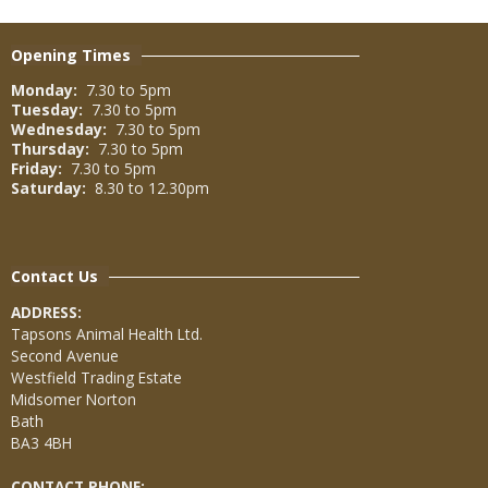
Opening Times
Monday:
7.30 to 5pm
Tuesday:
7.30 to 5pm
Wednesday:
7.30 to 5pm
Thursday:
7.30 to 5pm
Friday:
7.30 to 5pm
Saturday:
8.30 to 12.30pm
Contact Us
ADDRESS:
Tapsons Animal Health Ltd.
Second Avenue
Westfield Trading Estate
Midsomer Norton
Bath
BA3 4BH
CONTACT PHONE: