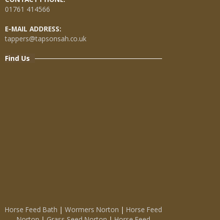
01761 414566
E-MAIL ADDRESS:
tappers@tapsonsah.co.uk
Find Us
Horse Feed Bath
|
Wormers Norton
|
Horse Feed
Norton
|
Grass Seed Norton
|
Horse Feed