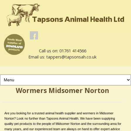
Call us on: 01761 414566
Email us: tappers@tapsonsah.co.uk
Wormers Midsomer Norton
Are you looking for a trusted animal health supplier and wormers in Midsomer
Norton? Look no further than Tapsons Animal Health. We have been supplying
quality pet products to the people of Midsomer Norton and the surrounding area for
many years, and our experienced team are always on hand to offer expert advice