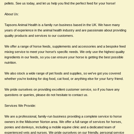
pellets. See us today, and let us help you find the perfect feed for your horse!
About Us:
Tapsons Animal Health is a family run business based in the UK. We have many
years of experience in the animal health industry and are passionate about providing
quality products and services to our customers.
We offer a range of horse feeds, supplements and accessories and a bespoke feed
mixing service to meet your horse's specific needs. We only use the highest quality
ingredients in our feeds, so you can ensure your horse is getting the best possible
nutrition.
We also stock a wide range of pet foods and supplies, so we've got you covered
whether you're looking for dog food, cat food, or anything else for your furry friend.
We pride ourselves on providing excellent customer service, so if you have any
questions or queries, please do not hesitate to contact us.
Services We Provide:
We are a professional, family-run business providing a complete service to horse
owners in the Midsomer Norton area. We offer a full range of services for horses,
ponies and donkeys, including a mobile equine clinic and a dedicated team of
experienced vets and nurses. We pride ourselves on our friendly, personal service