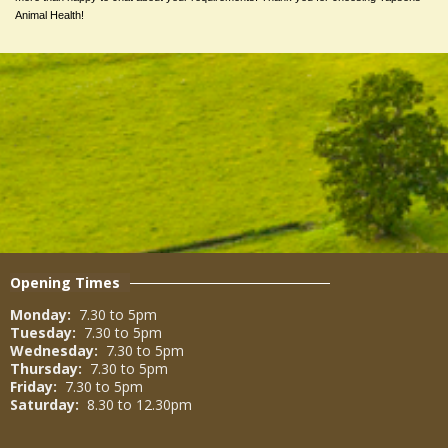
Animal Health!
Opening Times
Monday:
7.30 to 5pm
Tuesday:
7.30 to 5pm
Wednesday:
7.30 to 5pm
Thursday:
7.30 to 5pm
Friday:
7.30 to 5pm
Saturday:
8.30 to 12.30pm