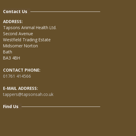
Contact Us
ADDRESS:
Tapsons Animal Health Ltd.
Second Avenue
Westfield Trading Estate
Midsomer Norton
Bath
BA3 4BH
CONTACT PHONE:
01761 414566
E-MAIL ADDRESS:
tappers@tapsonsah.co.uk
Find Us