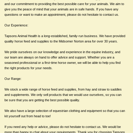
and our commitment to providing the best possible care for your animals. We aim to
give you the peace of mind that your animals are in safe hands. If you have any
questions or want to make an appointment, please do not hesitate to contact us.
Our Experience:
Tapsons Animal Health is a long-established, family-run business. We have provided
quality horse feed and supplies to the Midsomer Norton area for over 30 years.
We pride ourselves on our knowledge and experience in the equine industry, and
our team are always on hand to offer advice and support. Whether you are a
seasoned professional or a first-time horse owner, we will be able to help you find
the right products for your needs.
Our Range:
We stock a wide range of horse feed and supplies, from hay and straw to saddles
and supplements. We only sell products that we would use ourselves, so you can
be sure that you are getting the best possible quality.
We also have a large selection of equestrian clothing and equipment so that you can
kit yourself out from head to toe!
If you need any help or advice, please do not hesitate to contact us. We would be
more than happy to chat about your requirements. Thank you for choosing Tapsons