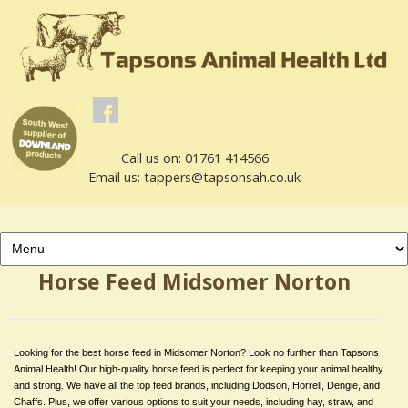
Call us on: 01761 414566
Email us: tappers@tapsonsah.co.uk
Horse Feed Midsomer Norton
Looking for the best horse feed in Midsomer Norton? Look no further than Tapsons
Animal Health! Our high-quality horse feed is perfect for keeping your animal healthy
and strong. We have all the top feed brands, including Dodson, Horrell, Dengie, and
Chaffs. Plus, we offer various options to suit your needs, including hay, straw, and